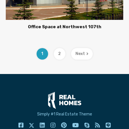
Office Space at Northwest 107th
1
2
Next
Simply #1 Real Estate Theme