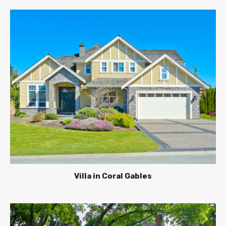
Villa in Coral Gables