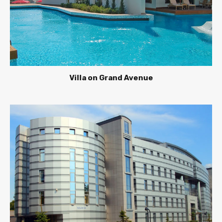
Villa on Grand Avenue