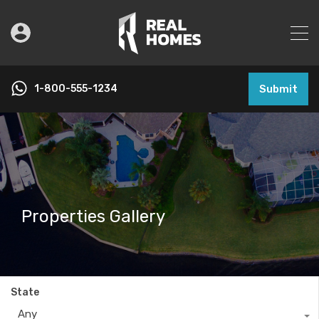
1-800-555-1234
Submit
Properties Gallery
State
Any