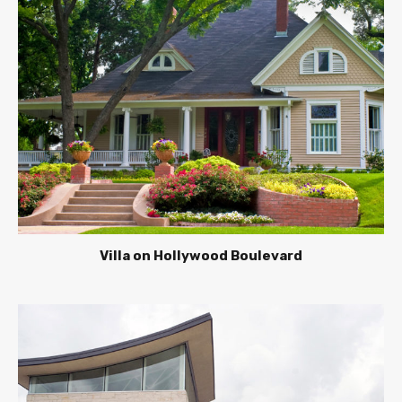
Villa on Hollywood Boulevard