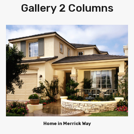
Gallery 2 Columns
Home in Merrick Way