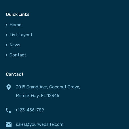
Quick Links
Home
List Layout
News
Contact
Contact
3015 Grand Ave, Coconut Grove,
Merrick Way, FL 12345
+123-456-789
sales@yourwebsite.com