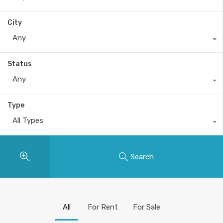
City
Any
Status
Any
Type
All Types
Search
All
For Rent
For Sale