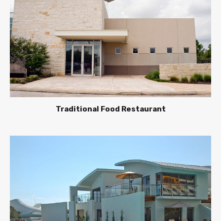
Traditional Food Restaurant