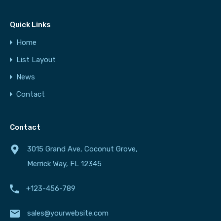
Quick Links
Home
List Layout
News
Contact
Contact
3015 Grand Ave, Coconut Grove,
Merrick Way, FL 12345
+123-456-789
sales@yourwebsite.com