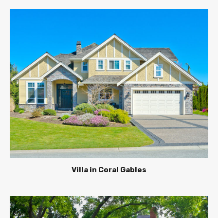
Villa in Coral Gables