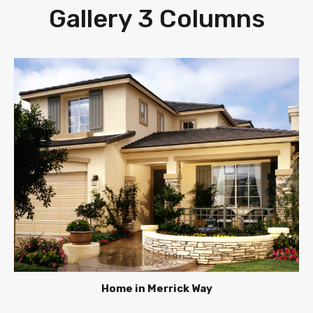
Gallery 3 Columns
Home in Merrick Way