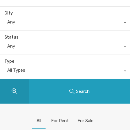
City
Any
Status
Any
Type
All Types
Search
All
For Rent
For Sale