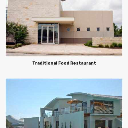
Traditional Food Restaurant