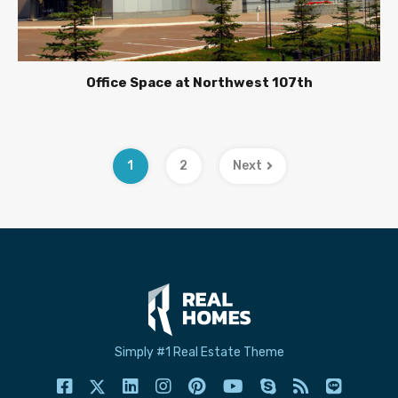
Office Space at Northwest 107th
1
2
Next
Simply #1 Real Estate Theme