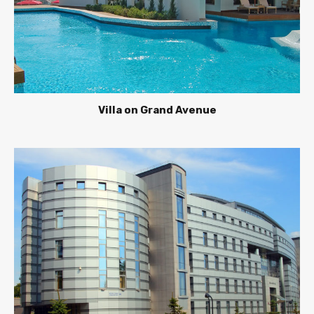
Villa on Grand Avenue