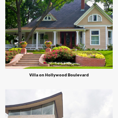
Villa on Hollywood Boulevard