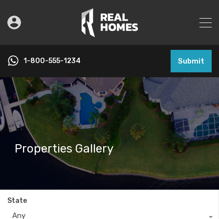
1-800-555-1234
Submit
Properties Gallery
State
Any