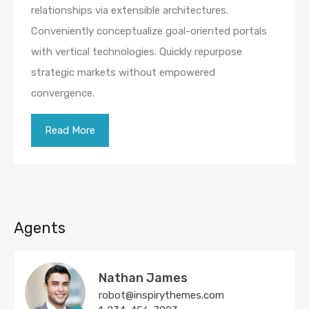
relationships via extensible architectures.
Conveniently conceptualize goal-oriented portals
with vertical technologies. Quickly repurpose
strategic markets without empowered
convergence.
Read More
Agents
Nathan James
robot@inspirythemes.com