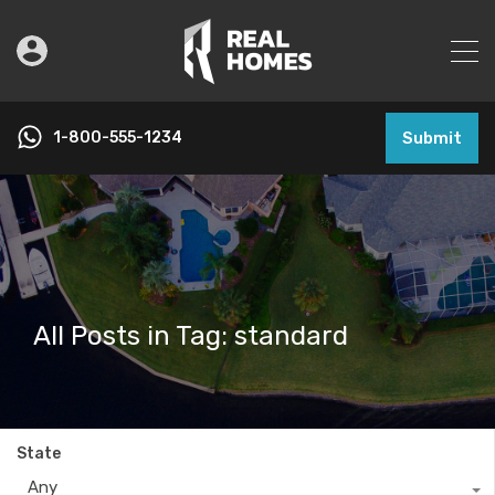
1-800-555-1234
Submit
All Posts in Tag: standard
State
Any