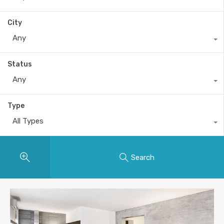
City
Any
Status
Any
Type
All Types
Search