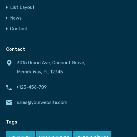
List Layout
News
Contact
Contact
3015 Grand Ave, Coconut Grove,
Merrick Way, FL 12345
+123-456-789
sales@yourwebsite.com
Tags
awareness
contemporary
economy living