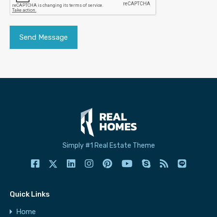
Simply #1 Real Estate Theme
Quick Links
Home