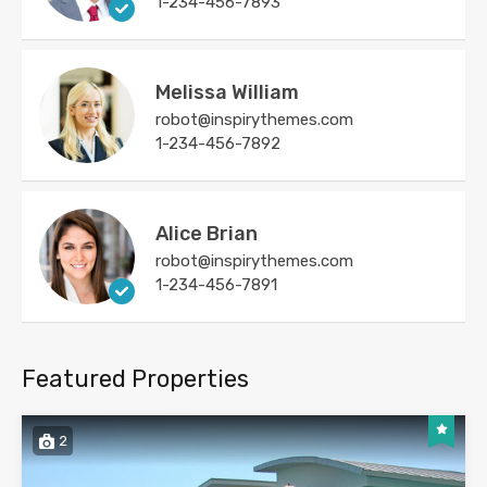
1-234-456-7893
Melissa William
robot@inspirythemes.com
1-234-456-7892
Alice Brian
robot@inspirythemes.com
1-234-456-7891
Featured Properties
2