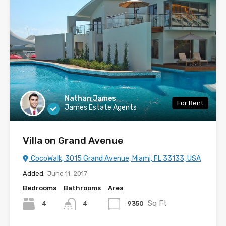
Nathan James
For Rent
James Estate Agents
Villa on Grand Avenue
CocoWalk, 3015 Grand Avenue, Miami, FL 33133, USA
Added:
June 11, 2017
Bedrooms
Bathrooms
Area
Sq Ft
4
9350
4