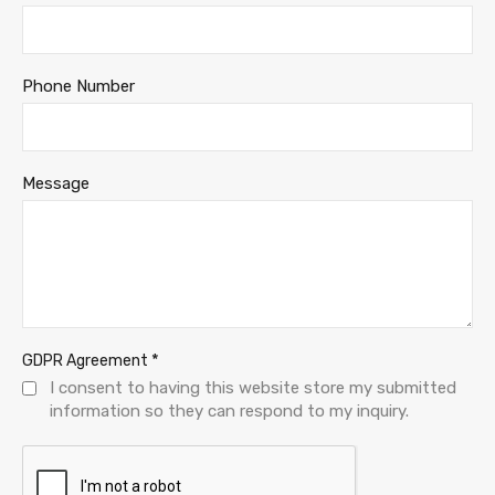
Phone Number
Message
*
GDPR Agreement
I consent to having this website store my submitted
information so they can respond to my inquiry.