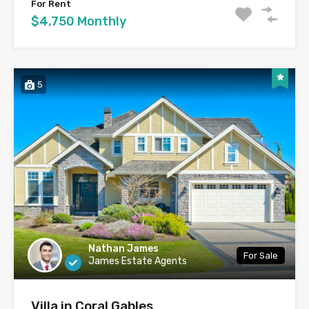
For Rent
$4,750 Monthly
5
Nathan James
For Sale
James Estate Agents
Villa in Coral Gables