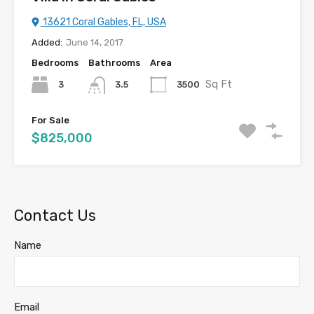
13621 Coral Gables, FL, USA
Added:
June 14, 2017
Bedrooms
Bathrooms
Area
Sq Ft
3
3500
3.5
For Sale
$825,000
Contact Us
Name
Email