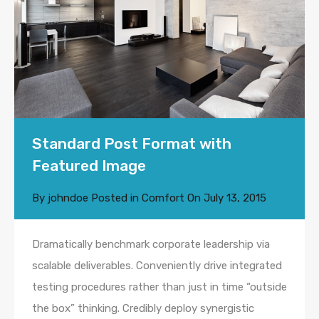
Standard Post Format with
Featured Image
By
johndoe
Posted in
Comfort
On
July 13, 2015
Dramatically benchmark corporate leadership via
scalable deliverables. Conveniently drive integrated
testing procedures rather than just in time “outside
the box” thinking. Credibly deploy synergistic