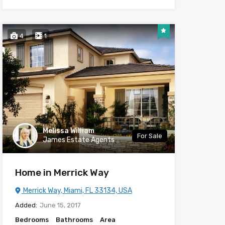
4
1
Melissa William
For Sale
James Estate Agents
Home in Merrick Way
Merrick Way, Miami, FL 33134, USA
Added:
June 15, 2017
Bedrooms
Bathrooms
Area