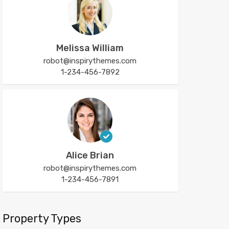
Melissa William
robot@inspirythemes.com
1-234-456-7892
Alice Brian
robot@inspirythemes.com
1-234-456-7891
Property Types