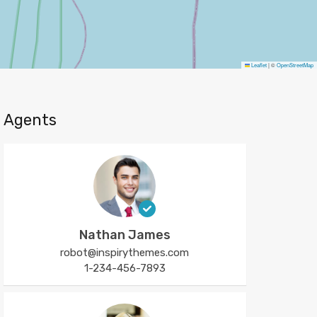
Leaflet
|
©
OpenStreetMap
Agents
Nathan James
robot@inspirythemes.com
1-234-456-7893