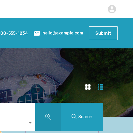
800-555-1234
Submit
hello@example.com
Search