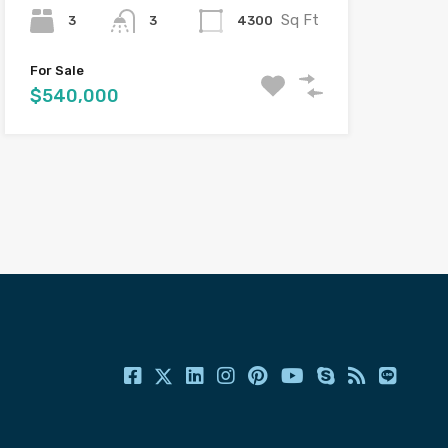
Sq Ft
3
4300
3
For Sale
$540,000