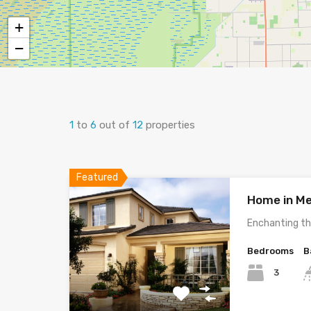
+
−
1
to
6
out of
12
properties
Featured
Home in Me
Enchanting th
Bedrooms
B
3