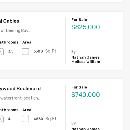
For Sale
al Gables
$825,000
y of Deering Bay…
athrooms
Area
Sq Ft
3500
3.5
By
Nathan James,
Melissa William
For Sale
llywood Boulevard
$740,000
 waterfront location…
athrooms
Area
Sq Ft
4530
4
By
Nathan James