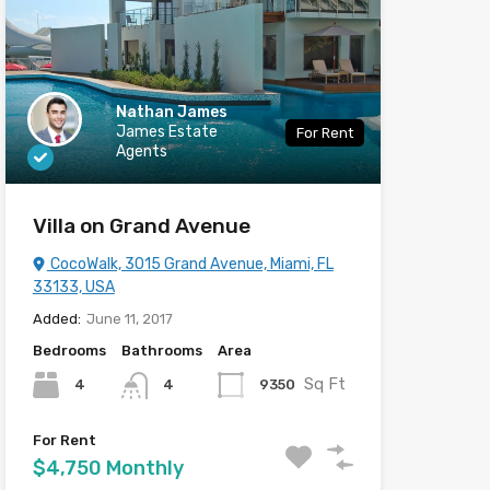
Nathan James
James Estate
For Rent
Agents
Villa on Grand Avenue
CocoWalk, 3015 Grand Avenue, Miami, FL
33133, USA
Added:
June 11, 2017
Bedrooms
Bathrooms
Area
Sq Ft
4
9350
4
For Rent
$4,750 Monthly