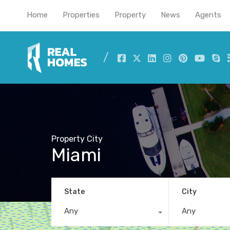
Home
Properties
Property
News
Agents
Property City
Miami
State
City
Any
Any