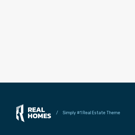
/
Simply #1 Real Estate Theme