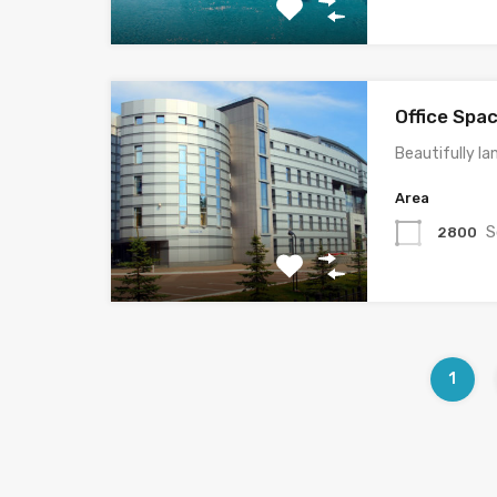
Office Spa
Beautifully la
Area
S
2800
1