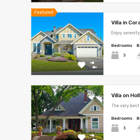
Featured
Villa in Cor
Enjoy serenit
Bedrooms
B
3
Villa on Ho
The very best
Bedrooms
B
3