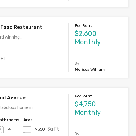
For Rent
l Food Restaurant
$2,600
rd winning…
Monthly
 Ft
By
Melissa William
For Rent
rand Avenue
$4,750
fabulous home in…
Monthly
athrooms
Area
Sq Ft
9350
4
By