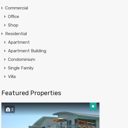
Commercial
Office
Shop
Residential
Apartment
Apartment Building
Condominium
Single Family
Villa
Featured Properties
2