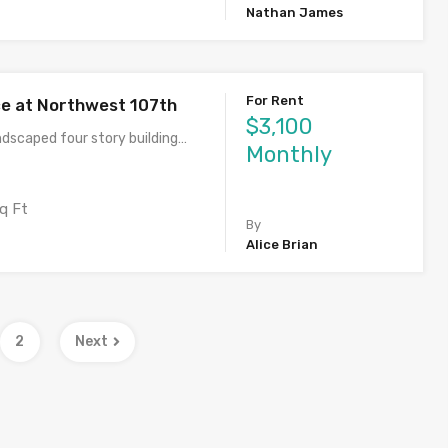
Nathan James
For Rent
ce at Northwest 107th
$3,100
ndscaped four story building…
Monthly
q Ft
By
Alice Brian
2
Next