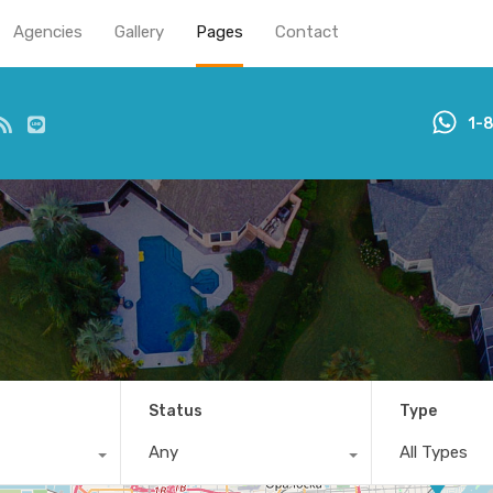
Agencies
Gallery
Pages
Contact
1-
Status
Type
Any
All Types