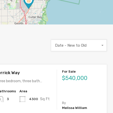
Date - New to Old
For Sale
rrick Way
$540,000
ree bedroom, three bath…
athrooms
Area
Sq Ft
4300
3
By
Melissa William