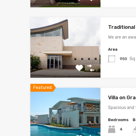
Traditiona
We are an awa
Area
Sq
950
Featured
Villa on G
Spacious and 
Bedrooms
B
4