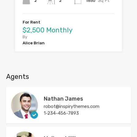
Sq Ft
2
1650
2
For Rent
$2,500 Monthly
By
Alice Brian
Agents
Nathan James
robot@inspirythemes.com
1-234-456-7893