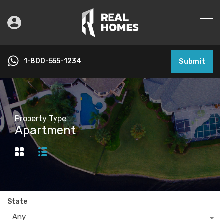
1-800-555-1234
Submit
Property Type
Apartment
State
Any