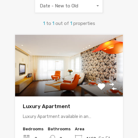
Date - New to Old
1
to
1
out of
1
properties
Luxury Apartment
Luxury Apartment available in an…
Bedrooms
Bathrooms
Area