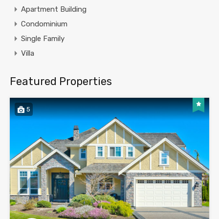
Apartment Building
Condominium
Single Family
Villa
Featured Properties
5