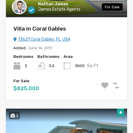
Nathan James
For Sale
James Estate Agents
Villa in Coral Gables
13621 Coral Gables, FL, USA
Added:
June 14, 2017
Bedrooms
Bathrooms
Area
Sq Ft
3
3500
3.5
For Sale
$825,000
2