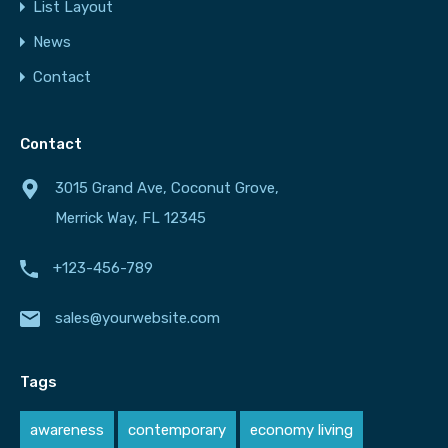
List Layout
News
Contact
Contact
3015 Grand Ave, Coconut Grove,
Merrick Way, FL 12345
+123-456-789
sales@yourwebsite.com
Tags
awareness
contemporary
economy living