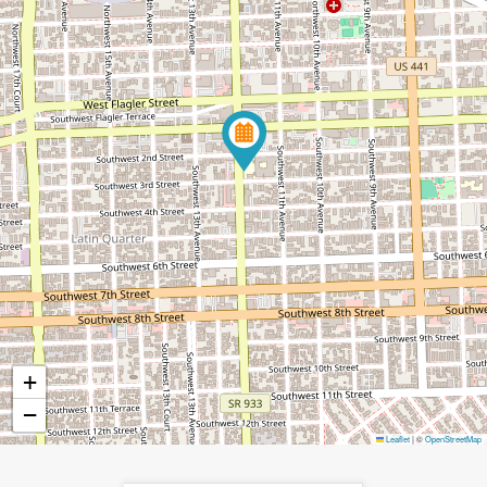
+
−
Leaflet
|
©
OpenStreetMap