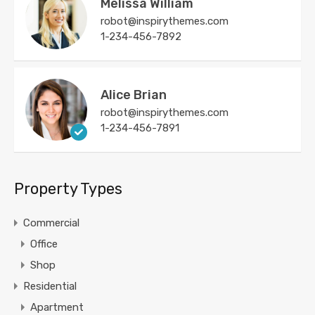
Melissa William
robot@inspirythemes.com
1-234-456-7892
Alice Brian
robot@inspirythemes.com
1-234-456-7891
Property Types
Commercial
Office
Shop
Residential
Apartment