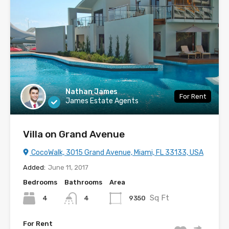
Nathan James
For Rent
James Estate Agents
Villa on Grand Avenue
CocoWalk, 3015 Grand Avenue, Miami, FL 33133, USA
Added:
June 11, 2017
Bedrooms
Bathrooms
Area
Sq Ft
4
9350
4
For Rent