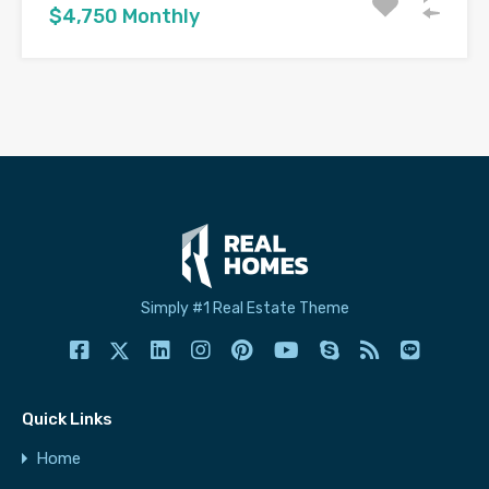
$4,750 Monthly
Simply #1 Real Estate Theme
Quick Links
Home