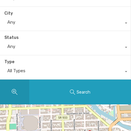
City
Any
Status
Any
Type
All Types
Search