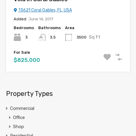
13621 Coral Gables, FL, USA
Added:
June 14, 2017
Bedrooms
Bathrooms
Area
Sq Ft
3
3500
3.5
For Sale
$825,000
Property Types
Commercial
Office
Shop
Residential