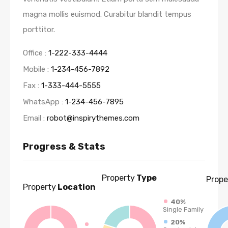
magna mollis euismod. Curabitur blandit tempus
porttitor.
Office :
1-222-333-4444
Mobile :
1-234-456-7892
Fax :
1-333-444-5555
WhatsApp :
1-234-456-7895
Email :
robot@inspirythemes.com
Progress & Stats
Property
Type
Prope
Property
Location
40%
Single Family
20%