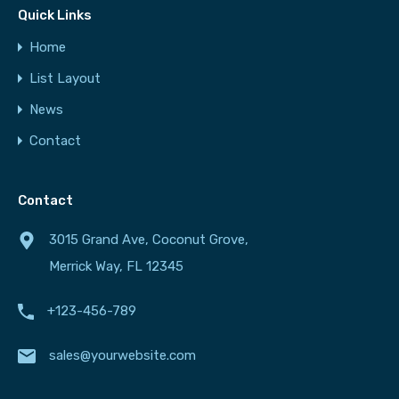
Quick Links
Home
List Layout
News
Contact
Contact
3015 Grand Ave, Coconut Grove,
Merrick Way, FL 12345
+123-456-789
sales@yourwebsite.com