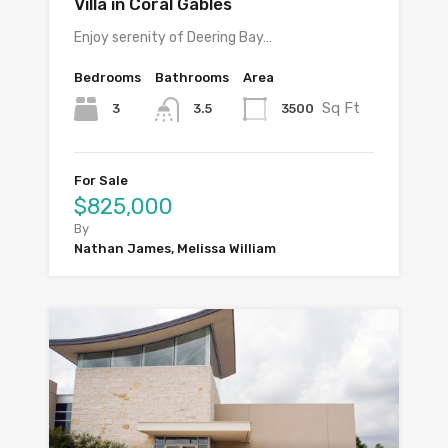
Villa in Coral Gables
Enjoy serenity of Deering Bay…
Bedrooms
Bathrooms
Area
Sq Ft
3
3500
3.5
For Sale
$825,000
By
Nathan James, Melissa William