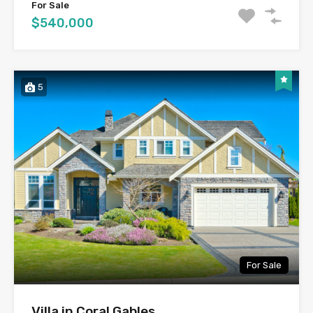
For Sale
$540,000
5
For Sale
Villa in Coral Gables