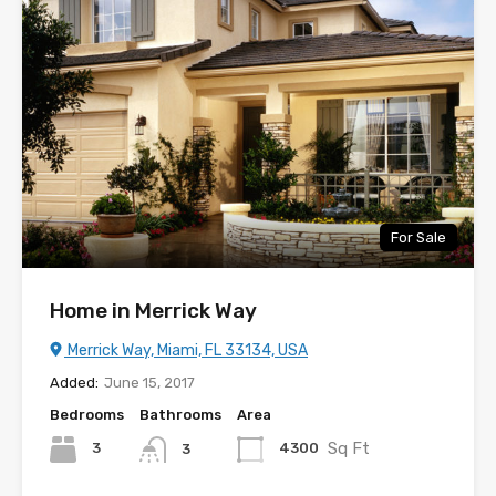
For Sale
Home in Merrick Way
Merrick Way, Miami, FL 33134, USA
Added:
June 15, 2017
Bedrooms
Bathrooms
Area
Sq Ft
3
4300
3