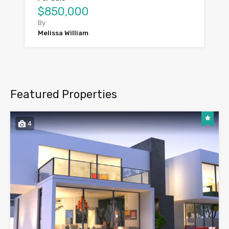
$850,000
By
Melissa William
Featured Properties
4