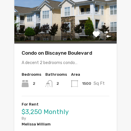
Condo on Biscayne Boulevard
A decent 2 bedrooms condo…
Bedrooms
Bathrooms
Area
Sq Ft
2
1500
2
For Rent
$3,250 Monthly
By
Melissa William