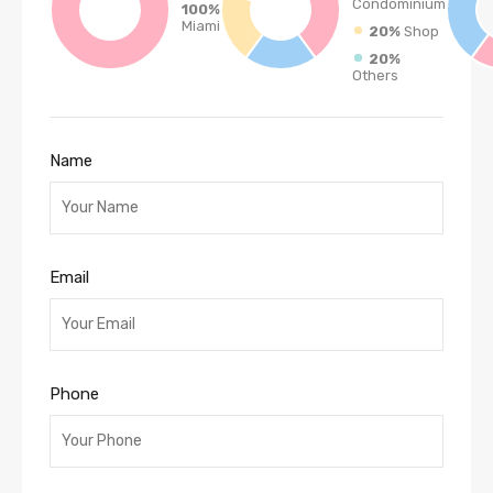
Condominium
100%
Miami
20%
Shop
20%
Others
Name
Email
Phone