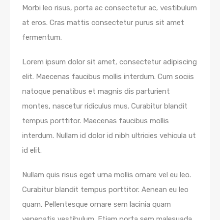
Morbi leo risus, porta ac consectetur ac, vestibulum
at eros. Cras mattis consectetur purus sit amet
fermentum.
Lorem ipsum dolor sit amet, consectetur adipiscing
elit. Maecenas faucibus mollis interdum. Cum sociis
natoque penatibus et magnis dis parturient
montes, nascetur ridiculus mus. Curabitur blandit
tempus porttitor. Maecenas faucibus mollis
interdum. Nullam id dolor id nibh ultricies vehicula ut
id elit.
Nullam quis risus eget urna mollis ornare vel eu leo.
Curabitur blandit tempus porttitor. Aenean eu leo
quam. Pellentesque ornare sem lacinia quam
venenatis vestibulum. Etiam porta sem malesuada