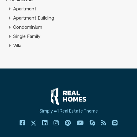
Apartment
Apartment Building
Condominium
Single Family
Villa
Simply #1 Real Estate Theme