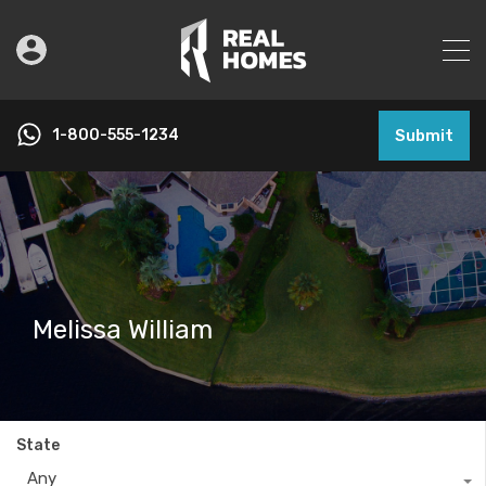
1-800-555-1234
Submit
Melissa William
State
Any