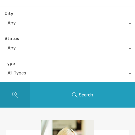
City
Any
Status
Any
Type
All Types
Search