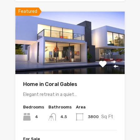
Featured
Home in Coral Gables
Elegant retreat in a quiet…
Bedrooms
Bathrooms
Area
Sq Ft
4
3800
4.5
For Sale