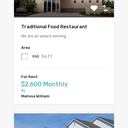
Traditional Food Restaurant
We are an award winning…
Area
Sq Ft
950
For Rent
$2,600 Monthly
By
Melissa William