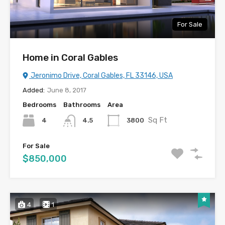
For Sale
Home in Coral Gables
Jeronimo Drive, Coral Gables, FL 33146, USA
Added:
June 8, 2017
Bedrooms
Bathrooms
Area
Sq Ft
4
3800
4.5
For Sale
$850,000
4
1