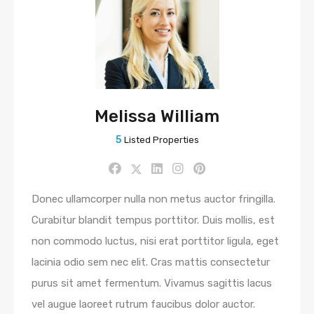
Melissa William
5
Listed Properties
Donec ullamcorper nulla non metus auctor fringilla.
Curabitur blandit tempus porttitor. Duis mollis, est
non commodo luctus, nisi erat porttitor ligula, eget
lacinia odio sem nec elit. Cras mattis consectetur
purus sit amet fermentum. Vivamus sagittis lacus
vel augue laoreet rutrum faucibus dolor auctor.