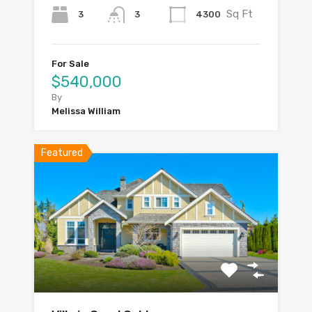
Sq Ft
3
4300
3
For Sale
$540,000
By
Melissa William
Featured