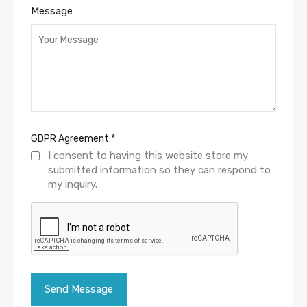
Message
GDPR Agreement
*
I consent to having this website store my
submitted information so they can respond to
my inquiry.