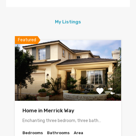
My Listings
Featured
Home in Merrick Way
Enchanting three bedroom, three bath…
Bedrooms
Bathrooms
Area