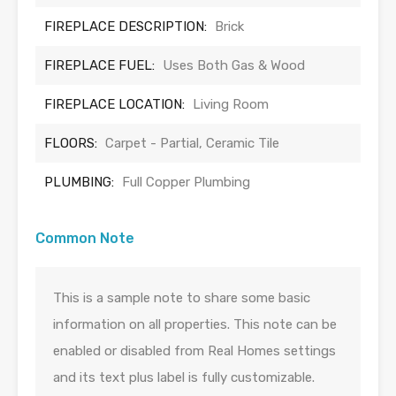
FIREPLACE DESCRIPTION:
Brick
FIREPLACE FUEL:
Uses Both Gas & Wood
FIREPLACE LOCATION:
Living Room
FLOORS:
Carpet - Partial, Ceramic Tile
PLUMBING:
Full Copper Plumbing
Common Note
This is a sample note to share some basic
information on all properties. This note can be
enabled or disabled from Real Homes settings
and its text plus label is fully customizable.