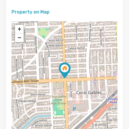
Property on Map
+
−