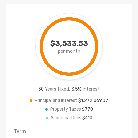
$3,533.53
per month
30
Years Fixed,
3.5
%
Interest
$1,272,069.07
Principal and Interest
$770
Property Taxes
$410
Additional Dues
Term