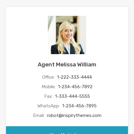
Agent Melissa William
Office:
1-222-333-4444
Mobile:
1-234-456-7892
Fax:
1-333-444-5555
WhatsApp:
1-234-456-7895
Email:
robot@inspirythemes.com