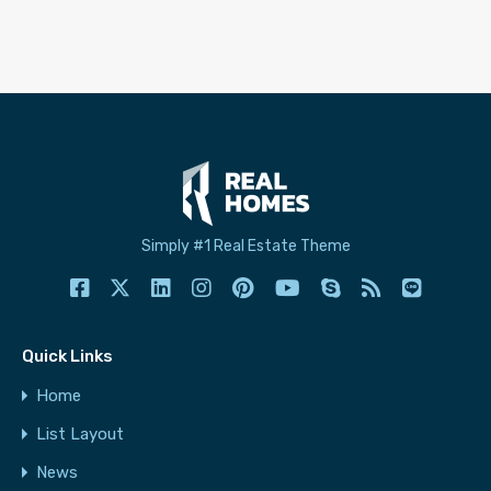
Simply #1 Real Estate Theme
Quick Links
Home
List Layout
News