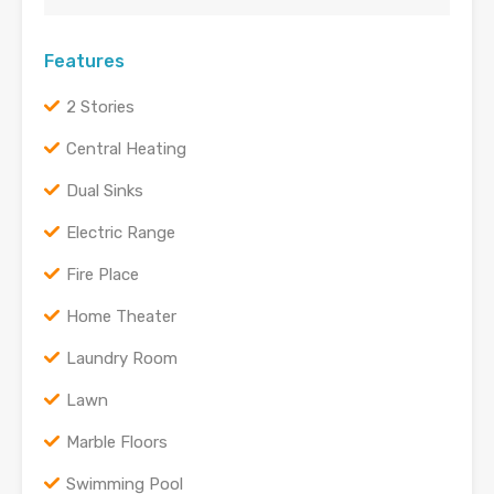
Features
2 Stories
Central Heating
Dual Sinks
Electric Range
Fire Place
Home Theater
Laundry Room
Lawn
Marble Floors
Swimming Pool