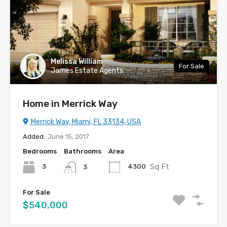
Melissa William
For Sale
James Estate Agents
Home in Merrick Way
Merrick Way, Miami, FL 33134, USA
Added:
June 15, 2017
Bedrooms
Bathrooms
Area
Sq Ft
3
4300
3
For Sale
$540,000