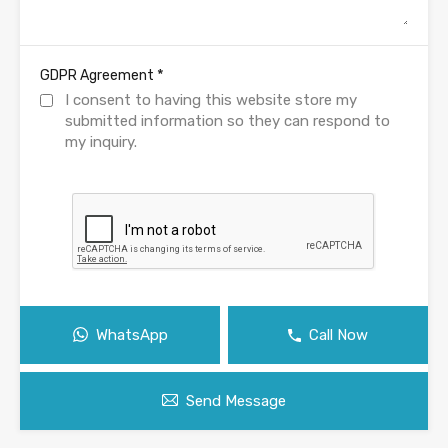
*
GDPR Agreement
I consent to having this website store my
submitted information so they can respond to
my inquiry.
WhatsApp
Call Now
Send Message