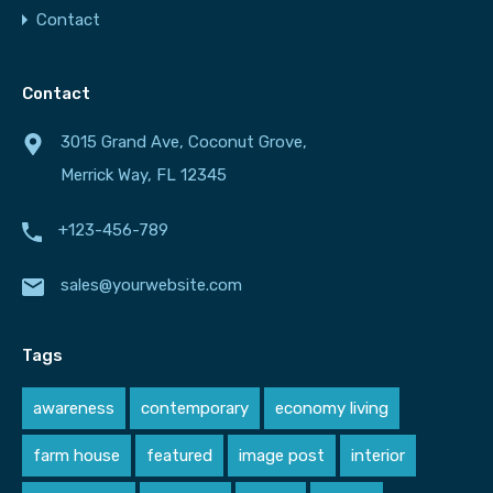
Contact
Contact
3015 Grand Ave, Coconut Grove,
Merrick Way, FL 12345
+123-456-789
sales@yourwebsite.com
Tags
awareness
contemporary
economy living
farm house
featured
image post
interior