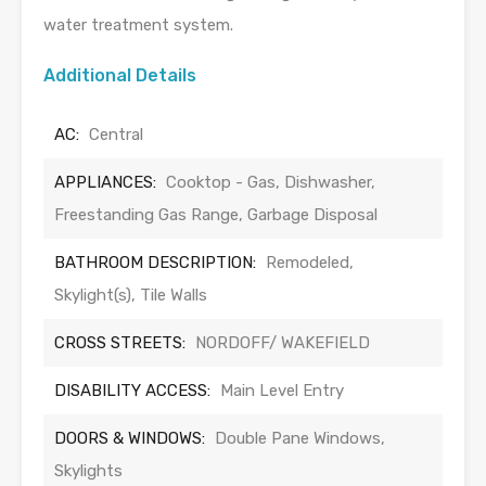
water treatment system.
Additional Details
AC:
Central
APPLIANCES:
Cooktop - Gas, Dishwasher,
Freestanding Gas Range, Garbage Disposal
BATHROOM DESCRIPTION:
Remodeled,
Skylight(s), Tile Walls
CROSS STREETS:
NORDOFF/ WAKEFIELD
DISABILITY ACCESS:
Main Level Entry
DOORS & WINDOWS:
Double Pane Windows,
Skylights