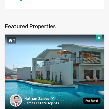
Featured Properties
2
Nathan James
For Rent
James Estate Agents