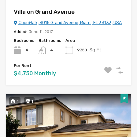
Villa on Grand Avenue
CocoWalk, 3015 Grand Avenue, Miami, FL 33133, USA
Added:
June 11, 2017
Bedrooms
Bathrooms
Area
Sq Ft
4
9350
4
For Rent
$4,750 Monthly
4
1