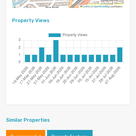
Leaflet
|
©
OpenStreetMap
contributors
Property Views
Similar Properties