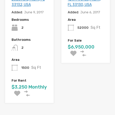
33132, USA
FL 33130, USA
Added:
June 9, 2017
Added:
June 6, 2017
Bedrooms
Area
Sq Ft
2
52000
Bathrooms
For Sale
$6,950,000
2
Area
Sq Ft
1500
For Rent
$3,250 Monthly