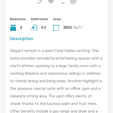
Bedrooms
Bathrooms
Area
4
4.5
3800
Sq Ft
Description
Elegant retreat in a quiet Coral Gables setting. This
home provides wonderful entertaining spaces with a
chef’s kitchen opening to a large family room with a
working fireplace and voluminous ceilings in addition
to formal dining and living areas. Another highlight is
the spacious master suite with an office, gym and a
separate sitting area. The yard offers plenty of
shade thanks to the luscious palm and fruit trees.
Other benefits include a gas range and dryer and a