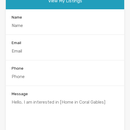
View My Listings
Name
Email
Phone
Message