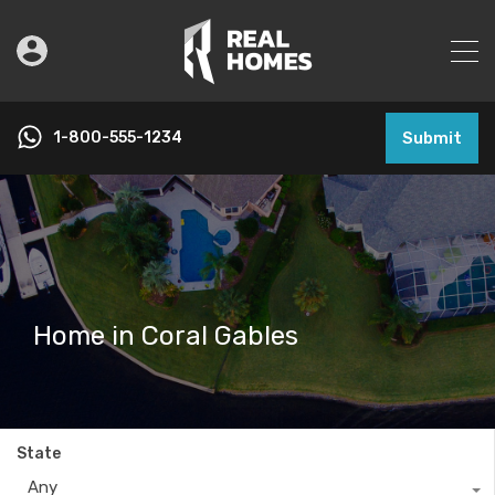
1-800-555-1234
Submit
Home in Coral Gables
State
Any