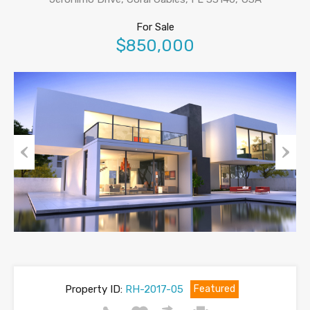
For Sale
$850,000
Previous
Next
Property ID:
RH-2017-05
Featured