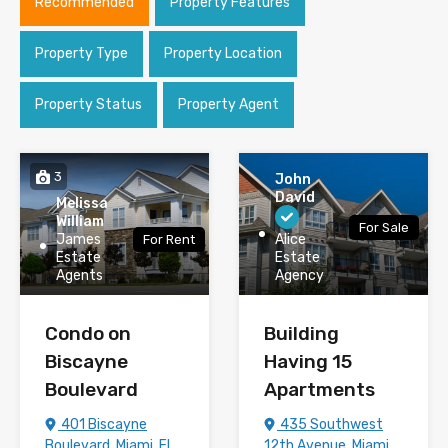
Recommended
Property Features
Property Type
Property Location
Property Status
Property Agent
3
John
David
Melissa
William
For Sale
James
Alice
For Rent
Estate
Estate
Agents
Agency
Condo on
Building
Biscayne
Having 15
Boulevard
Apartments
401 Biscayne
435 Southwest
Boulevard, Miami, FL
12th Avenue, Miami,