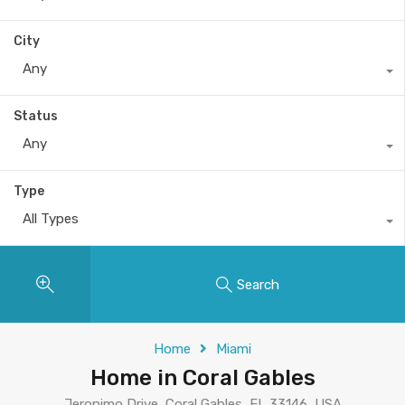
City
Any
Status
Any
Type
All Types
Search
Home
Miami
Home in Coral Gables
Jeronimo Drive, Coral Gables, FL 33146, USA