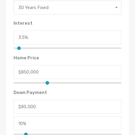
30 Years Fixed
Interest
Home Price
Down Payment