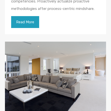
competencies. Proactively actualize proactive
methodologies after process-centric mindshare.
Read More