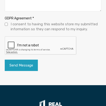
*
GDPR Agreement
I consent to having this website store my submitted
information so they can respond to my inquiry.