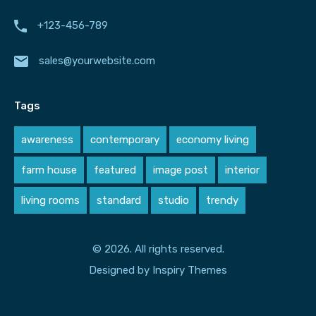
+123-456-789
sales@yourwebsite.com
Tags
awareness
contemporary
economy living
farm house
featured
image post
interior
living rooms
standard
studio
trendy
© 2026. All rights reserved.
Designed by
Inspiry Themes