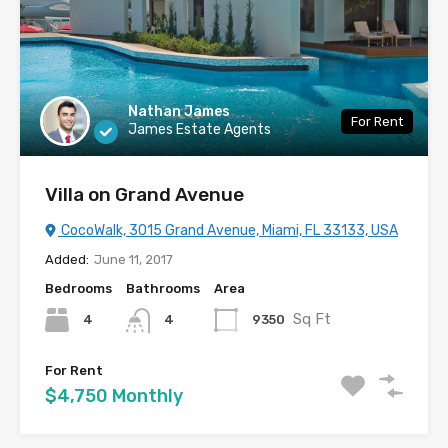
Nathan James
For Rent
James Estate Agents
Villa on Grand Avenue
CocoWalk, 3015 Grand Avenue, Miami, FL 33133, USA
Added:
June 11, 2017
Bedrooms
Bathrooms
Area
Sq Ft
4
9350
4
For Rent
$4,750 Monthly