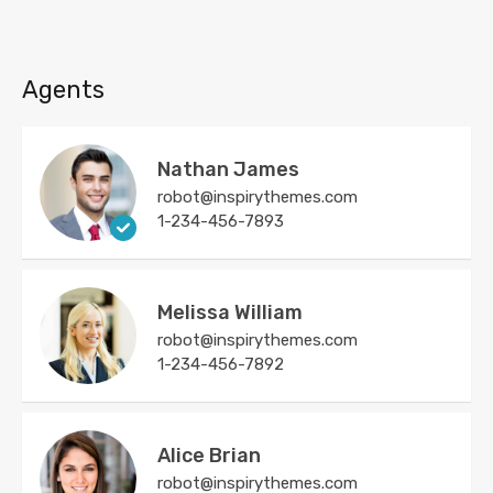
Agents
Nathan James
robot@inspirythemes.com
1-234-456-7893
Melissa William
robot@inspirythemes.com
1-234-456-7892
Alice Brian
robot@inspirythemes.com