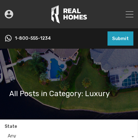
1-800-555-1234
Submit
All Posts in Category: Luxury
State
Any