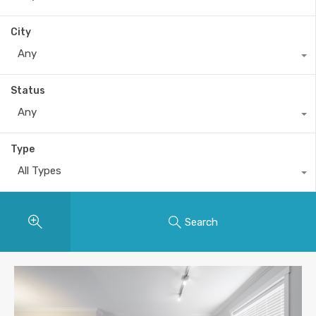
City
Any
Status
Any
Type
All Types
Search