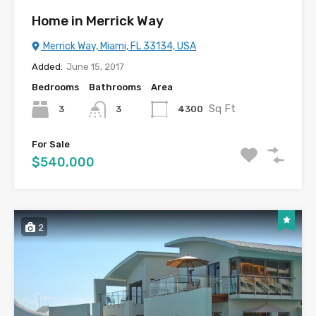
Home in Merrick Way
Merrick Way, Miami, FL 33134, USA
Added:
June 15, 2017
Bedrooms
Bathrooms
Area
Sq Ft
3
4300
3
For Sale
$540,000
2