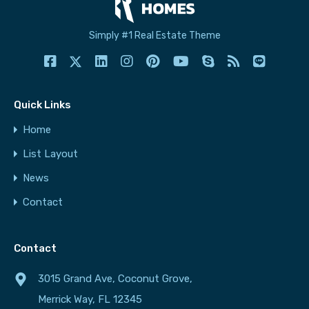
Simply #1 Real Estate Theme
Quick Links
Home
List Layout
News
Contact
Contact
3015 Grand Ave, Coconut Grove,
Merrick Way, FL 12345