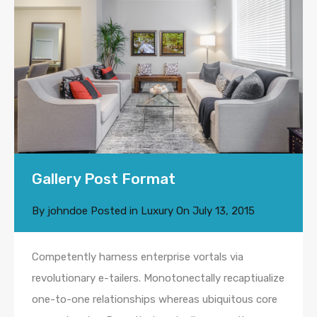
Gallery Post Format
By
johndoe
Posted in
Luxury
On
July 13, 2015
Competently harness enterprise vortals via
revolutionary e-tailers. Monotonectally recaptiualize
one-to-one relationships whereas ubiquitous core