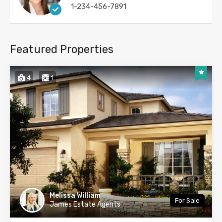
1-234-456-7891
Featured Properties
4
1
Melissa William
For Sale
James Estate Agents