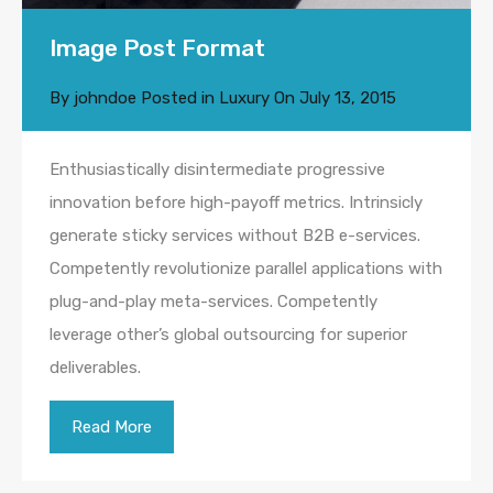
Image Post Format
By
johndoe
Posted in
Luxury
On
July 13, 2015
Enthusiastically disintermediate progressive
innovation before high-payoff metrics. Intrinsicly
generate sticky services without B2B e-services.
Competently revolutionize parallel applications with
plug-and-play meta-services. Competently
leverage other’s global outsourcing for superior
deliverables.
Read More