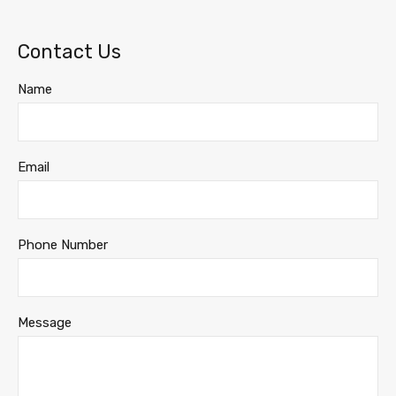
Contact Us
Name
Email
Phone Number
Message